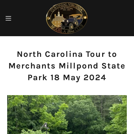
North Carolina Tour to
Merchants Millpond State
Park 18 May 2024