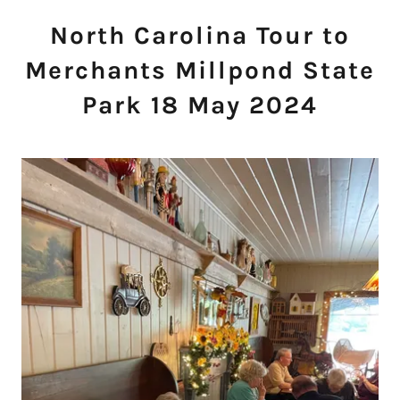
North Carolina Tour to
Merchants Millpond State
Park 18 May 2024